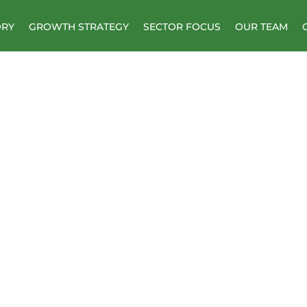
ORY
GROWTH STRATEGY
SECTOR FOCUS
OUR TEAM