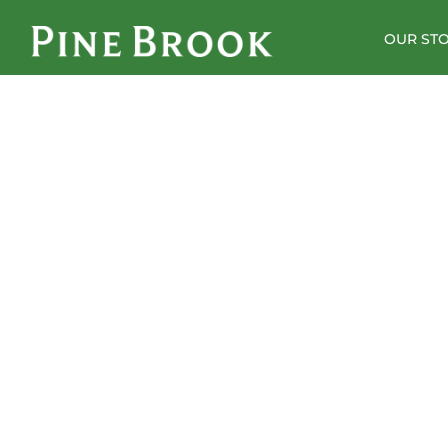
OUR ST