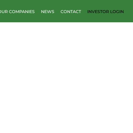
OUR COMPANIES
NEWS
CONTACT
INVESTOR LOGIN