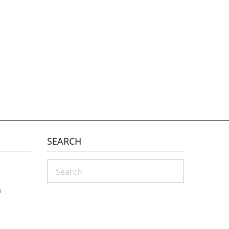
SEARCH
Search
m