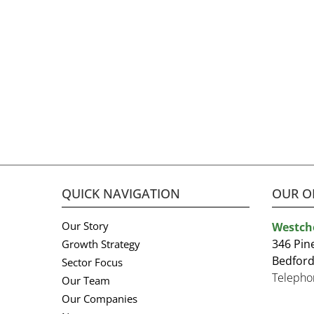
QUICK NAVIGATION
OUR O
Our Story
Westch
346 Pin
Growth Strategy
Bedford
Sector Focus
Telepho
Our Team
Our Companies