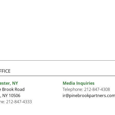
FFICE
ester, NY
Media Inquiries
e Brook Road
Telephone:
212-847-4308
, NY 10506
ir@pinebrookpartners.co
ne:
212-847-4333