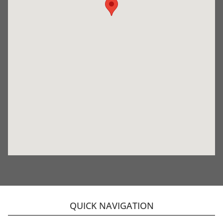
QUICK NAVIGATION