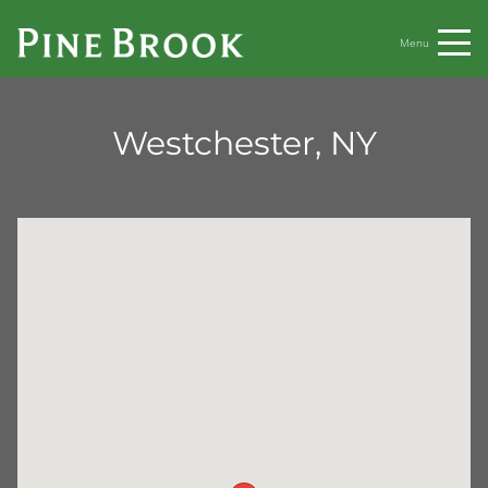
Menu
Westchester, NY