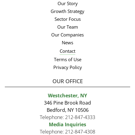
Our Story
Growth Strategy
Sector Focus
Our Team
Our Companies
News
Contact
Terms of Use
Privacy Policy
OUR OFFICE
Westchester, NY
346 Pine Brook Road
Bedford, NY 10506
Telephone:
212-847-4333
Media Inquiries
Telephone:
212-847-4308